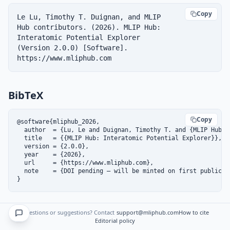
Copy
Le Lu, Timothy T. Duignan, and MLIP 
Hub contributors. (2026). MLIP Hub: 
Interatomic Potential Explorer 
(Version 2.0.0) [Software]. 
https://www.mliphub.com
BibTeX
Copy
@software{mliphub_2026,

  author  = {Lu, Le and Duignan, Timothy T. and {MLIP Hub co
  title   = {{MLIP Hub: Interatomic Potential Explorer}},

  version = {2.0.0},

  year    = {2026},

  url     = {https://www.mliphub.com},

  note    = {DOI pending — will be minted on first public re
}
DOI
Questions or suggestions? Contact
support@mliphub.com
How to cite
Editorial policy