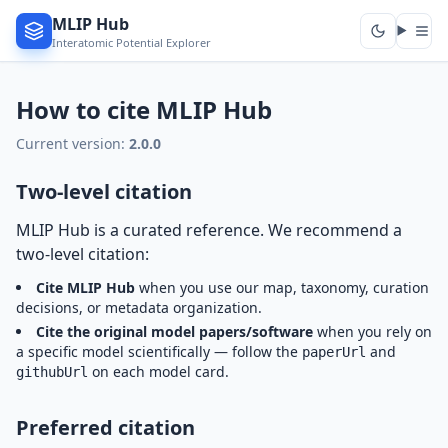
MLIP Hub
Interatomic Potential Explorer
How to cite MLIP Hub
Current version:
2.0.0
Two-level citation
MLIP Hub is a curated reference. We recommend a
two-level citation:
Cite MLIP Hub
when you use our map, taxonomy, curation
decisions, or metadata organization.
Cite the original model papers/software
when you rely on
a specific model scientifically — follow the
and
paperUrl
on each model card.
githubUrl
Preferred citation