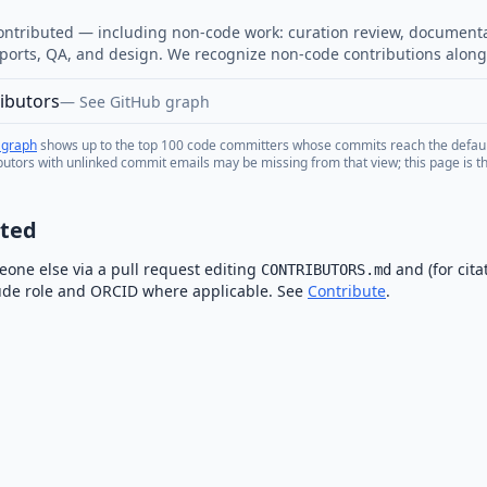
ntributed — including non-code work: curation review, document
ports, QA, and design. We recognize non-code contributions along
ibutors
—
See GitHub graph
 graph
shows up to the top 100 code committers whose commits reach the defau
butors with unlinked commit emails may be missing from that view; this page is the
sted
one else via a pull request editing
and (for cita
CONTRIBUTORS.md
lude role and ORCID where applicable. See
Contribute
.