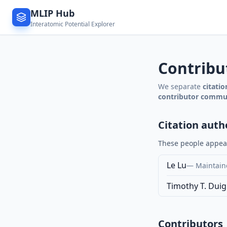
MLIP Hub
Interatomic Potential Explorer
Contribu
We separate
citati
contributor commu
Citation auth
These people appear 
Le Lu
—
Maintaine
Timothy T. Dui
Contributors