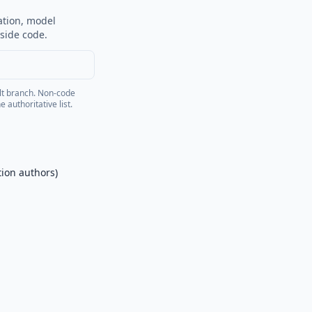
ation, model
side code.
lt branch. Non-code
 authoritative list.
tion authors)