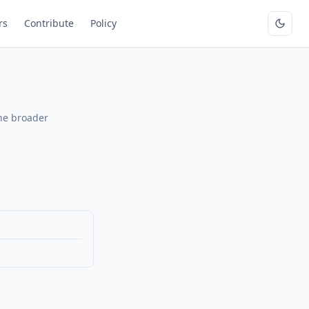
rs
Contribute
Policy
the broader