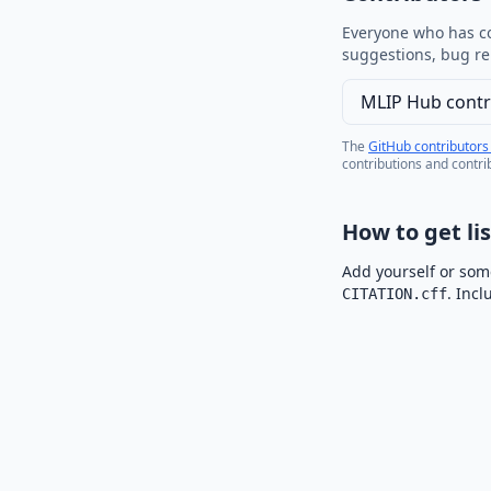
Everyone who has co
suggestions, bug re
MLIP Hub contr
The
GitHub contributors
contributions and contri
How to get li
Add yourself or some
. Inc
CITATION.cff