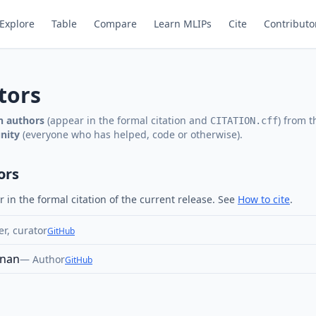
Explore
Table
Compare
Learn MLIPs
Cite
Contributo
tors
on authors
(appear in the formal citation and
) from 
CITATION.cff
nity
(everyone who has helped, code or otherwise).
ors
in the formal citation of the current release. See
How to cite
.
r, curator
GitHub
gnan
—
Author
GitHub